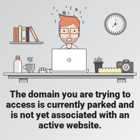
The domain you are trying to
access is currently parked and
is not yet associated with an
active website.