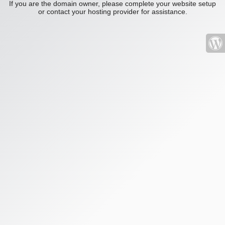
If you are the domain owner, please complete your website setup
or contact your hosting provider for assistance.