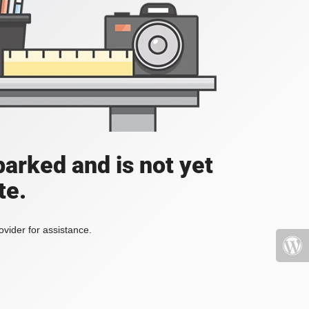
parked and is not yet
te.
vider for assistance.