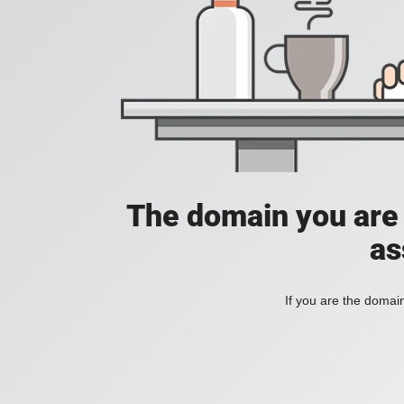
The domain you are t
as
If you are the domai