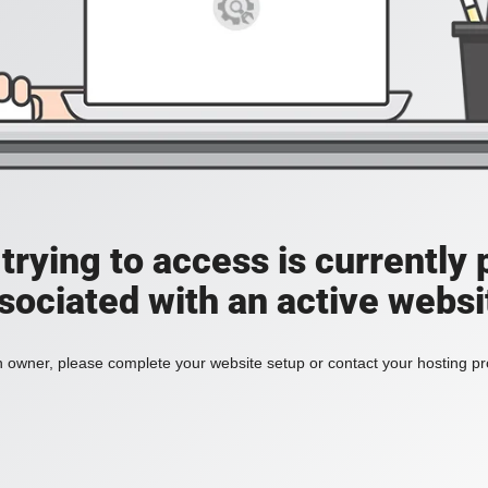
rying to access is currently 
sociated with an active websi
n owner, please complete your website setup or contact your hosting pro